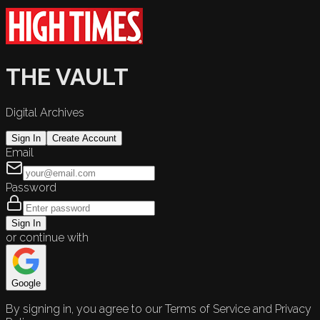
THE VAULT
Digital Archives
Sign In
Create Account
Email
Password
Sign In
or continue with
Google
By signing in, you agree to our Terms of Service and Privacy