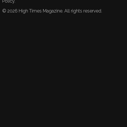
Policy.
©
2026
High Times Magazine. All rights reserved.