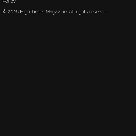
Policy.
©
2026
High Times Magazine. All rights reserved.