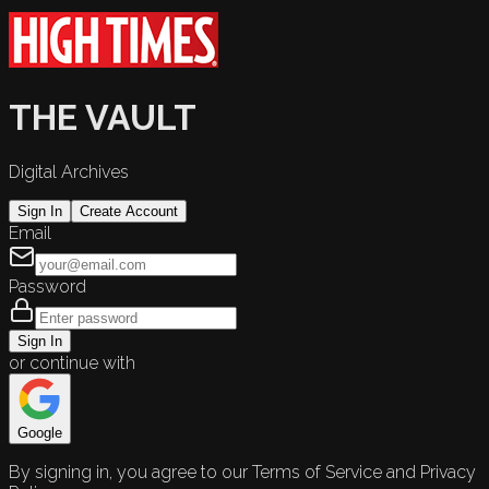
THE VAULT
Digital Archives
Sign In
Create Account
Email
Password
Sign In
or continue with
Google
By signing in, you agree to our Terms of Service and Privacy