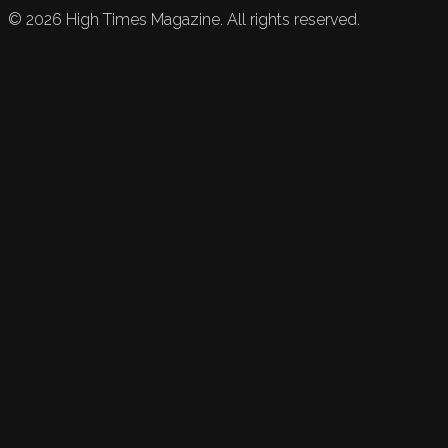
©
2026
High Times Magazine. All rights reserved.