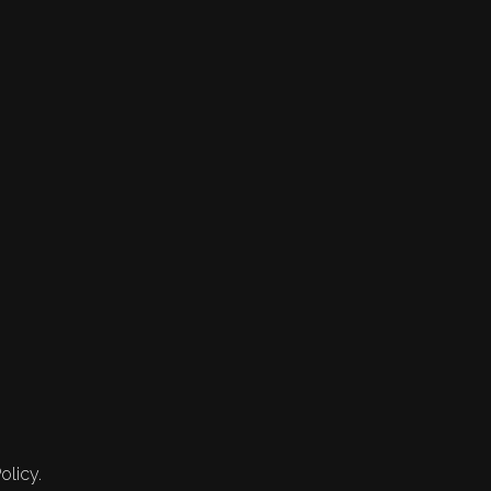
olicy.