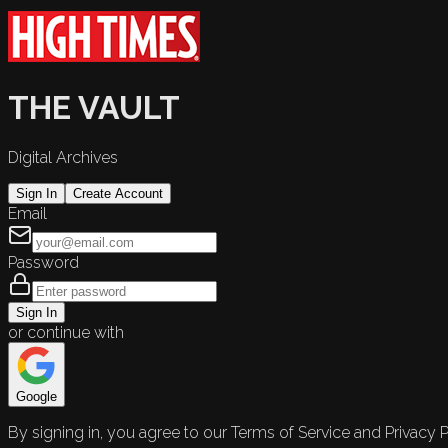
THE VAULT
Digital Archives
Sign In
Create Account
Email
Password
Sign In
or continue with
Google
By signing in, you agree to our Terms of Service and Privacy P