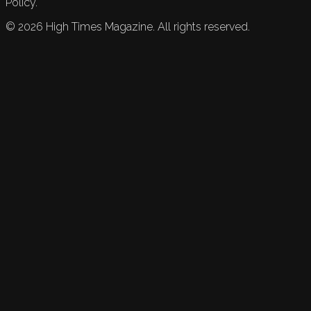
Policy.
©
2026
High Times Magazine. All rights reserved.