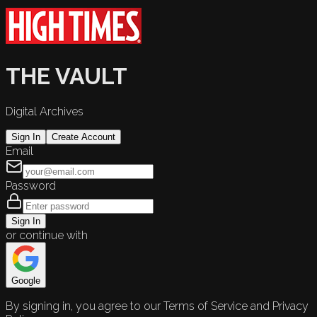
THE VAULT
Digital Archives
Sign In
Create Account
Email
Password
Sign In
or continue with
Google
By signing in, you agree to our Terms of Service and Privacy