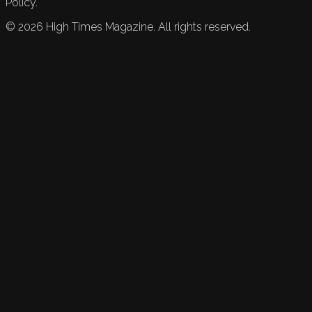
Policy.
©
2026
High Times Magazine. All rights reserved.