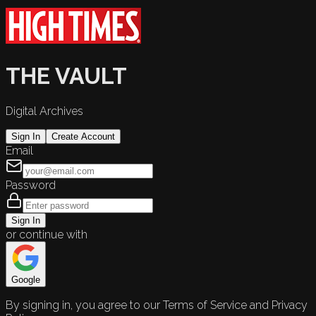
THE VAULT
Digital Archives
Sign In
Create Account
Email
Password
Sign In
or continue with
Google
By signing in, you agree to our Terms of Service and Privacy