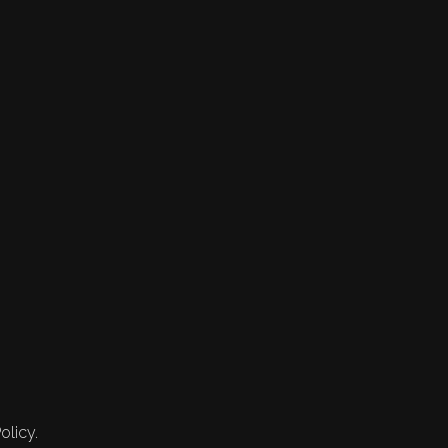
olicy.