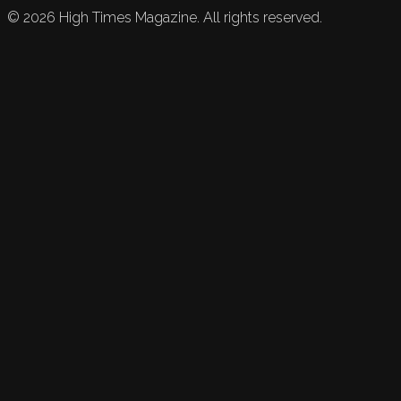
©
2026
High Times Magazine. All rights reserved.