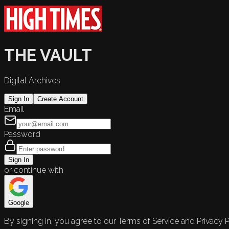
THE VAULT
Digital Archives
Sign In
Create Account
Email
Password
Sign In
or continue with
Google
By signing in, you agree to our Terms of Service and Privacy P