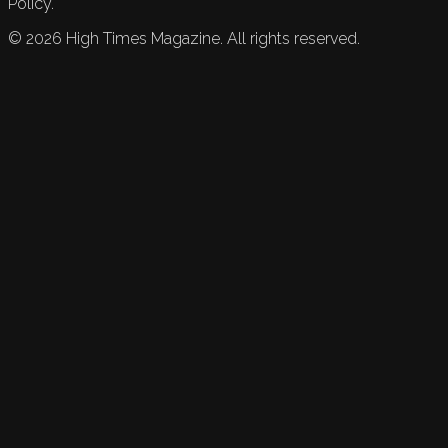
Policy.
©
2026
High Times Magazine. All rights reserved.