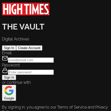
THE VAULT
Digital Archives
Sign In
Create Account
Email
Password
Sign In
or continue with
Google
By signing in, you agree to our Terms of Service and Privacy