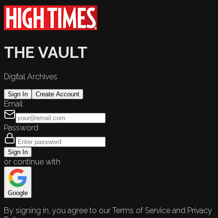
THE VAULT
Digital Archives
Sign In
Create Account
Email
Password
Sign In
or continue with
Google
By signing in, you agree to our Terms of Service and Privacy