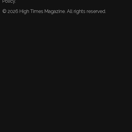
Policy.
©
2026
High Times Magazine. All rights reserved.