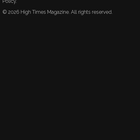
Policy.
©
2026
High Times Magazine. All rights reserved.