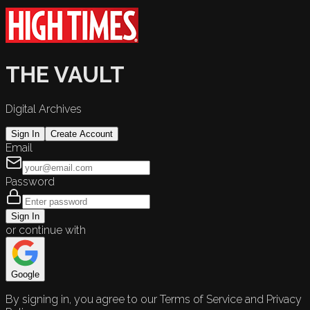
THE VAULT
Digital Archives
Sign In
Create Account
Email
Password
Sign In
or continue with
Google
By signing in, you agree to our Terms of Service and Privacy