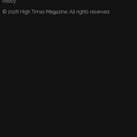
Policy.
©
2026
High Times Magazine. All rights reserved.