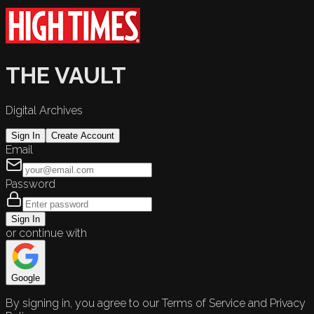
THE VAULT
Digital Archives
Sign In
Create Account
Email
Password
Sign In
or continue with
Google
By signing in, you agree to our Terms of Service and Privacy