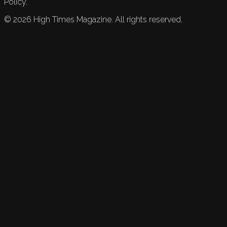
Policy.
©
2026
High Times Magazine. All rights reserved.