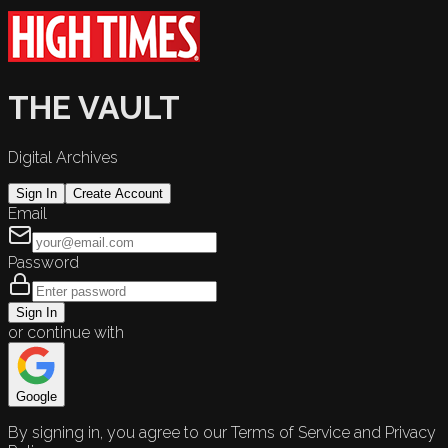
THE VAULT
Digital Archives
Sign In
Create Account
Email
Password
Sign In
or continue with
Google
By signing in, you agree to our Terms of Service and Privacy