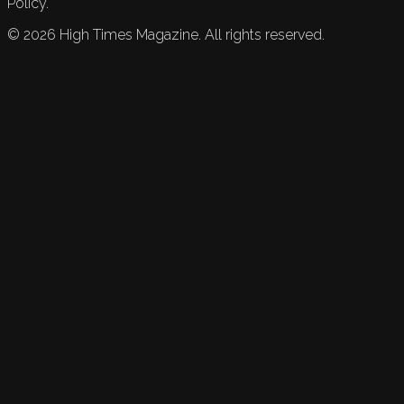
Policy.
©
2026
High Times Magazine. All rights reserved.