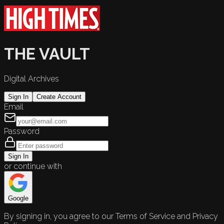
THE VAULT
Digital Archives
Sign In
Create Account
Email
Password
Sign In
or continue with
Google
By signing in, you agree to our Terms of Service and Privacy