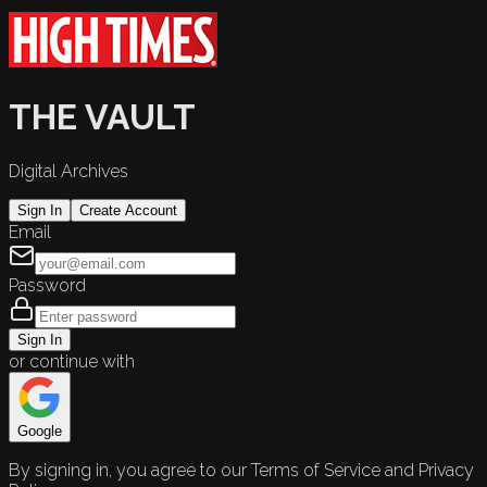
THE VAULT
Digital Archives
Sign In
Create Account
Email
Password
Sign In
or continue with
Google
By signing in, you agree to our Terms of Service and Privacy