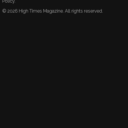
Policy.
©
2026
High Times Magazine. All rights reserved.