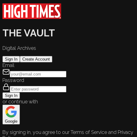
THE VAULT
Digital Archives
Sign In
Create Account
Email
Password
Sign In
or continue with
Google
By signing in, you agree to our Terms of Service and Privacy