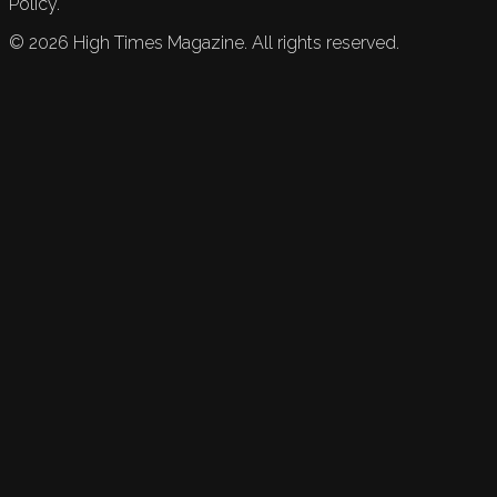
Policy.
©
2026
High Times Magazine. All rights reserved.