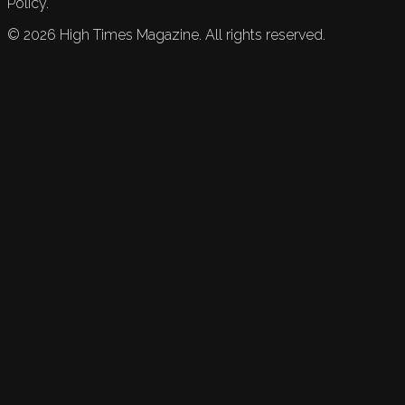
Policy.
©
2026
High Times Magazine. All rights reserved.