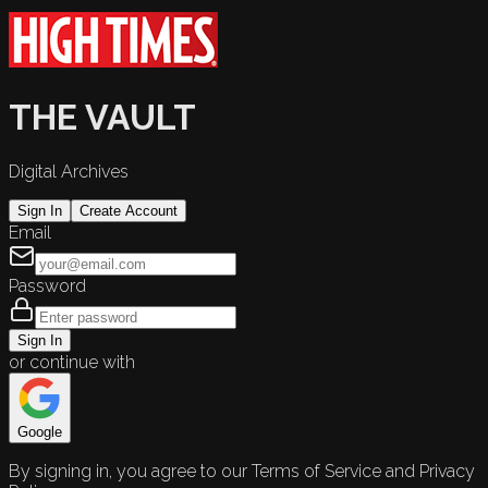
THE VAULT
Digital Archives
Sign In
Create Account
Email
Password
Sign In
or continue with
Google
By signing in, you agree to our Terms of Service and Privacy