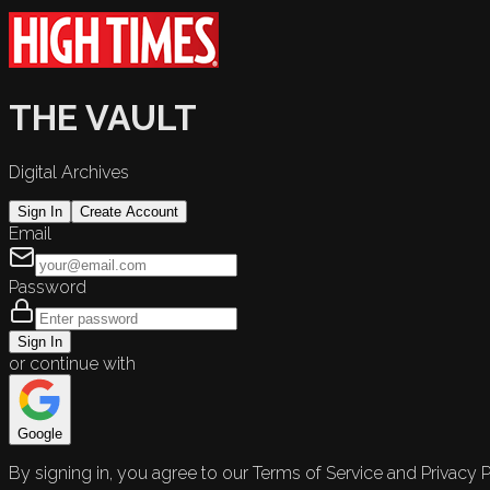
THE VAULT
Digital Archives
Sign In
Create Account
Email
Password
Sign In
or continue with
Google
By signing in, you agree to our Terms of Service and Privacy P