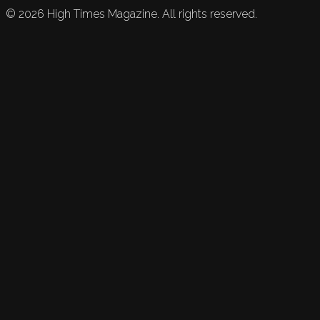
©
2026
High Times Magazine. All rights reserved.