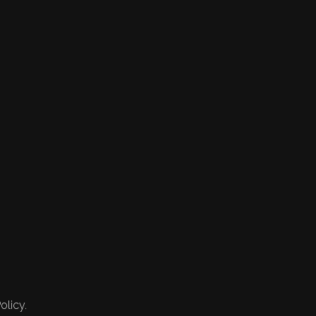
olicy.