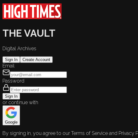
THE VAULT
Digital Archives
Sign In
Create Account
Email
Password
Sign In
or continue with
Google
By signing in, you agree to our Terms of Service and Privacy P