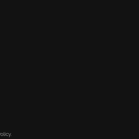
olicy.