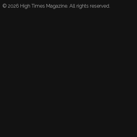
©
2026
High Times Magazine. All rights reserved.