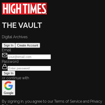
THE VAULT
Digital Archives
Sign In
Create Account
Email
Password
Sign In
or continue with
Google
By signing in, you agree to our Terms of Service and Privacy