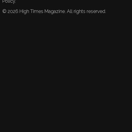
Policy.
©
2026
High Times Magazine. All rights reserved.