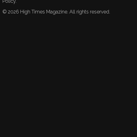
Policy.
©
2026
High Times Magazine. All rights reserved.