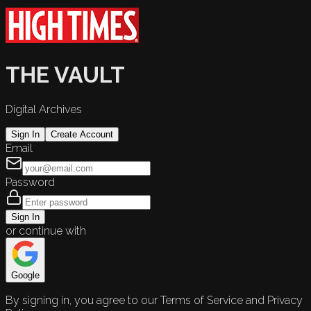
THE VAULT
Digital Archives
Sign In
Create Account
Email
Password
Sign In
or continue with
Google
By signing in, you agree to our Terms of Service and Privacy