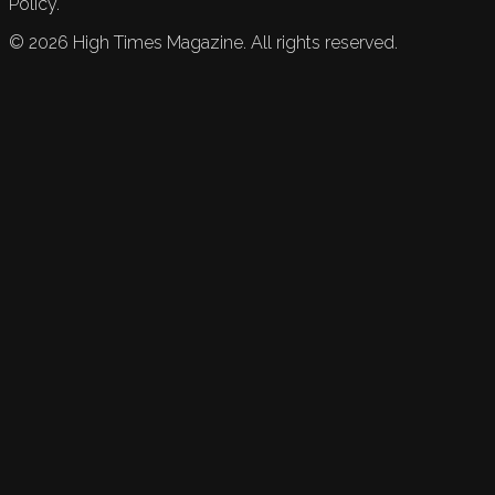
Policy.
©
2026
High Times Magazine. All rights reserved.