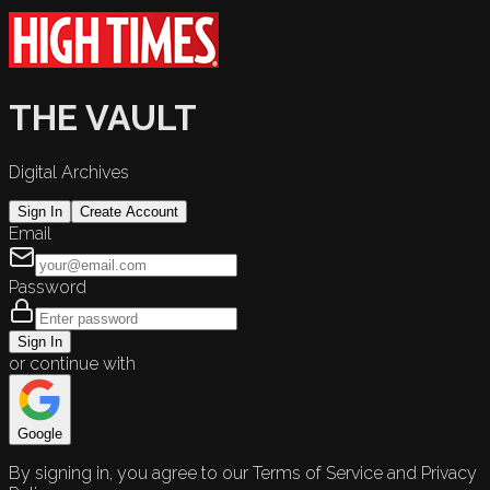
THE VAULT
Digital Archives
Sign In
Create Account
Email
Password
Sign In
or continue with
Google
By signing in, you agree to our Terms of Service and Privacy