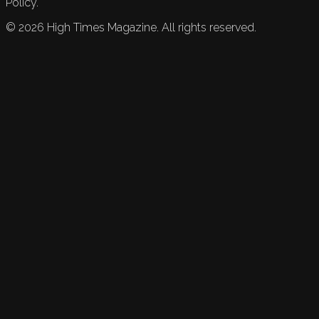
Policy.
©
2026
High Times Magazine. All rights reserved.