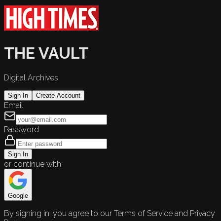
THE VAULT
Digital Archives
Sign In
Create Account
Email
Password
Sign In
or continue with
Google
By signing in, you agree to our Terms of Service and Privacy