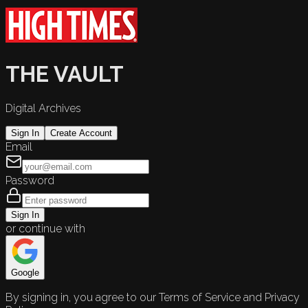
THE VAULT
Digital Archives
Sign In
Create Account
Email
Password
Sign In
or continue with
Google
By signing in, you agree to our Terms of Service and Privacy