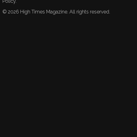
Policy.
©
2026
High Times Magazine. All rights reserved.