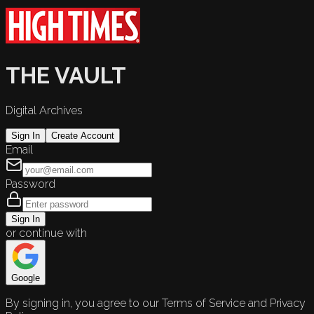
THE VAULT
Digital Archives
Sign In
Create Account
Email
Password
Sign In
or continue with
Google
By signing in, you agree to our Terms of Service and Privacy