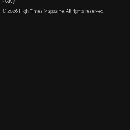
Policy.
©
2026
High Times Magazine. All rights reserved.