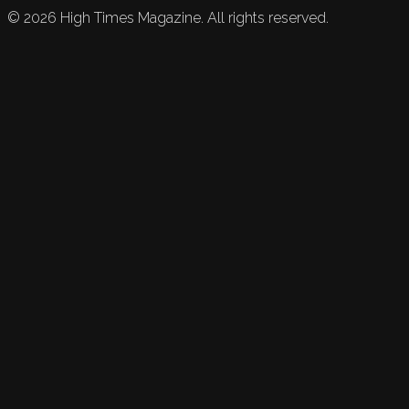
©
2026
High Times Magazine. All rights reserved.