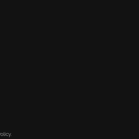
olicy.