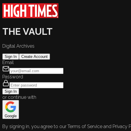
THE VAULT
Digital Archives
Sign In
Create Account
Email
Password
Sign In
or continue with
Google
By signing in, you agree to our Terms of Service and Privacy P