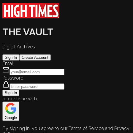
THE VAULT
Digital Archives
Sign In
Create Account
Email
Password
Sign In
or continue with
Google
By signing in, you agree to our Terms of Service and Privacy