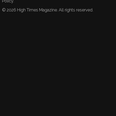
Policy.
©
2026
High Times Magazine. All rights reserved.