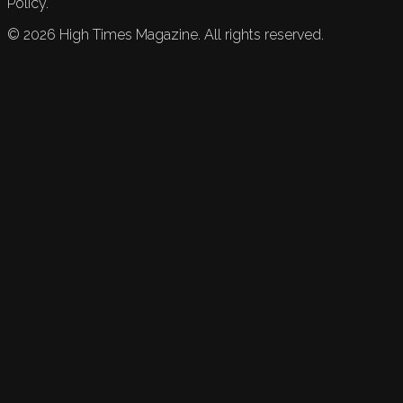
Policy.
©
2026
High Times Magazine. All rights reserved.