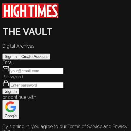
THE VAULT
Digital Archives
Sign In
Create Account
Email
Password
Sign In
or continue with
Google
By signing in, you agree to our Terms of Service and Privacy