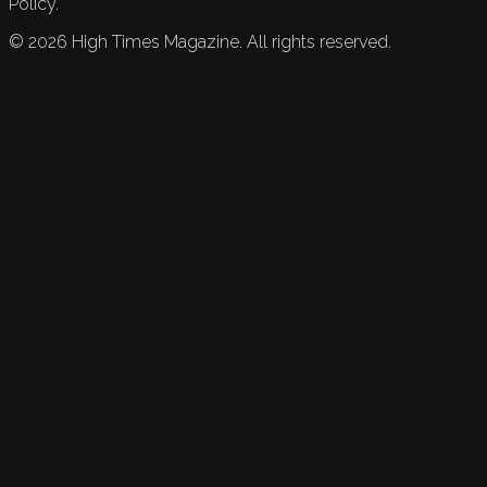
Policy.
©
2026
High Times Magazine. All rights reserved.