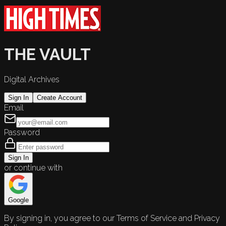
THE VAULT
Digital Archives
Sign In
Create Account
Email
Password
Sign In
or continue with
Google
By signing in, you agree to our Terms of Service and Privacy