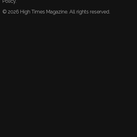
Policy.
©
2026
High Times Magazine. All rights reserved.