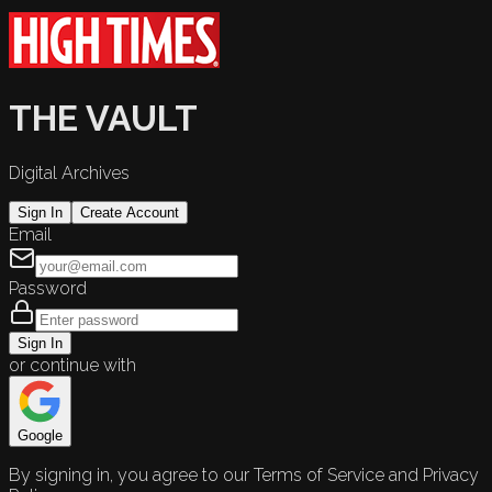
THE VAULT
Digital Archives
Sign In
Create Account
Email
Password
Sign In
or continue with
Google
By signing in, you agree to our Terms of Service and Privacy