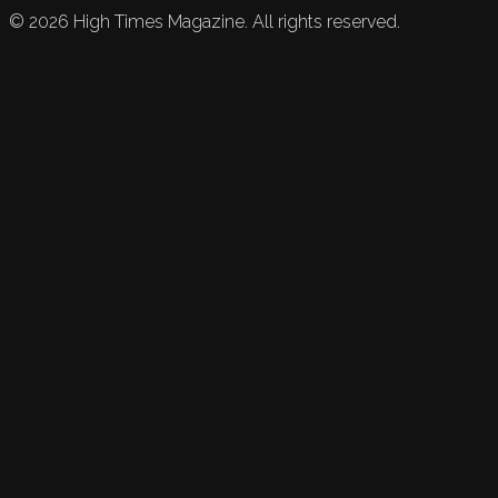
©
2026
High Times Magazine. All rights reserved.