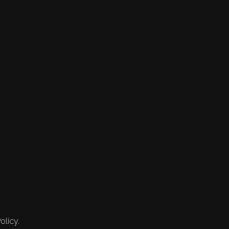
olicy.