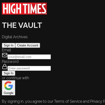
THE VAULT
Digital Archives
Sign In
Create Account
Email
Password
Sign In
or continue with
Google
By signing in, you agree to our Terms of Service and Privacy P