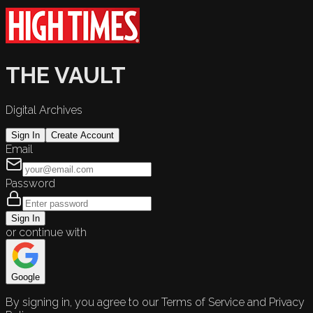
THE VAULT
Digital Archives
Sign In
Create Account
Email
Password
Sign In
or continue with
Google
By signing in, you agree to our Terms of Service and Privacy