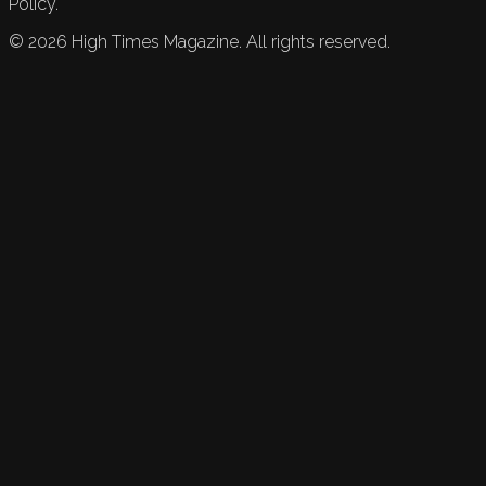
Policy.
©
2026
High Times Magazine. All rights reserved.