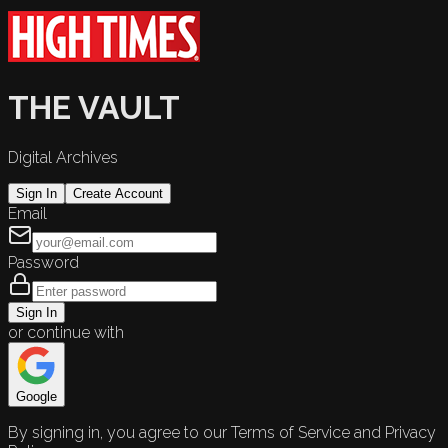
THE VAULT
Digital Archives
Sign In
Create Account
Email
Password
Sign In
or continue with
Google
By signing in, you agree to our Terms of Service and Privacy