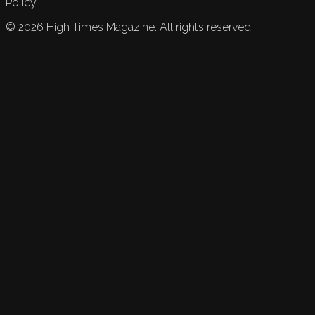
Policy.
©
2026
High Times Magazine. All rights reserved.