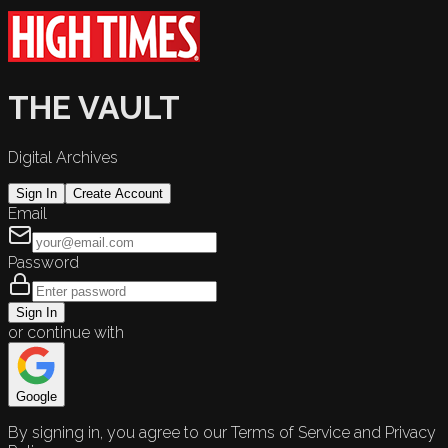
THE VAULT
Digital Archives
Sign In
Create Account
Email
Password
Sign In
or continue with
Google
By signing in, you agree to our Terms of Service and Privacy