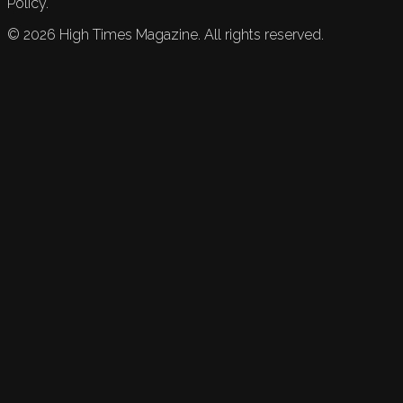
Policy.
©
2026
High Times Magazine. All rights reserved.