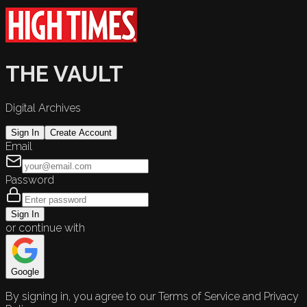
THE VAULT
Digital Archives
Sign In
Create Account
Email
Password
Sign In
or continue with
Google
By signing in, you agree to our Terms of Service and Privacy