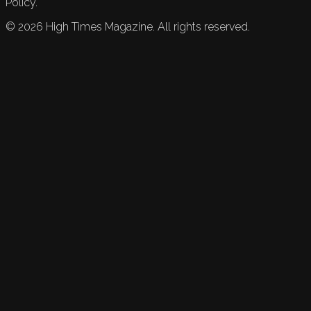
Policy.
©
2026
High Times Magazine. All rights reserved.