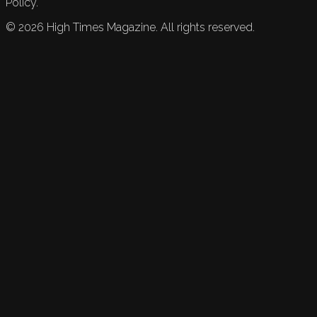
Policy.
©
2026
High Times Magazine. All rights reserved.