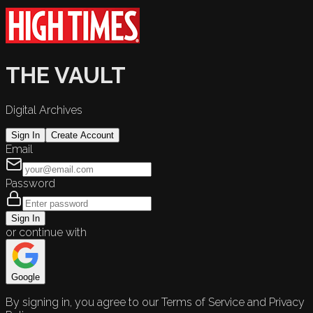
THE VAULT
Digital Archives
Sign In
Create Account
Email
Password
Sign In
or continue with
Google
By signing in, you agree to our Terms of Service and Privacy