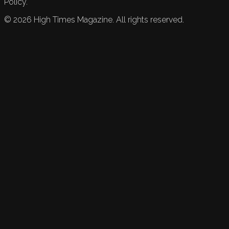
Policy.
©
2026
High Times Magazine. All rights reserved.