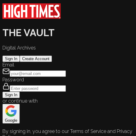
THE VAULT
Digital Archives
Sign In
Create Account
Email
Password
Sign In
or continue with
Google
By signing in, you agree to our Terms of Service and Privacy