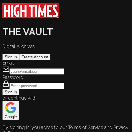
THE VAULT
Digital Archives
Sign In
Create Account
Email
Password
Sign In
or continue with
Google
By signing in, you agree to our Terms of Service and Privacy