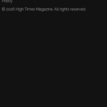
Policy.
©
2026
High Times Magazine. All rights reserved.