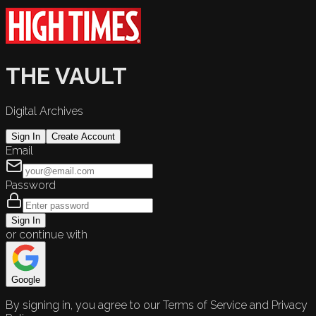
THE VAULT
Digital Archives
Sign In
Create Account
Email
Password
Sign In
or continue with
Google
By signing in, you agree to our Terms of Service and Privacy