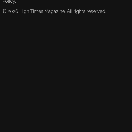
Policy.
©
2026
High Times Magazine. All rights reserved.