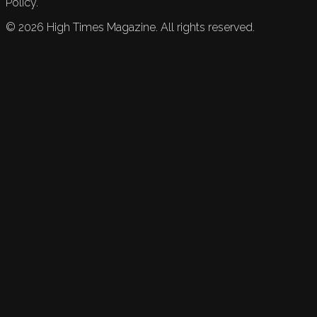
Policy.
©
2026
High Times Magazine. All rights reserved.