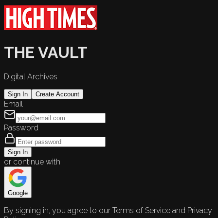
THE VAULT
Digital Archives
Sign In
Create Account
Email
Password
Sign In
or continue with
Google
By signing in, you agree to our Terms of Service and Privacy