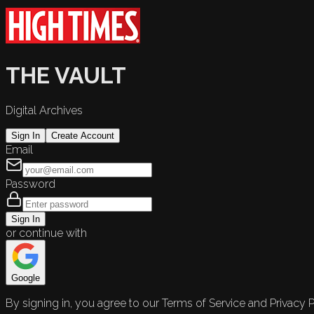
THE VAULT
Digital Archives
Sign In
Create Account
Email
Password
Sign In
or continue with
Google
By signing in, you agree to our Terms of Service and Privacy P