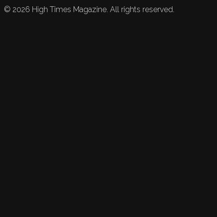
©
2026
High Times Magazine. All rights reserved.