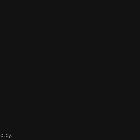
olicy.