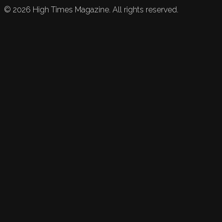
©
2026
High Times Magazine. All rights reserved.