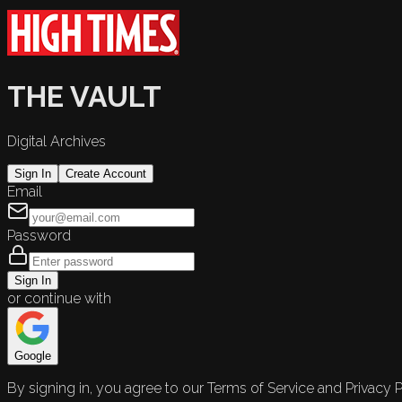
THE VAULT
Digital Archives
Sign In
Create Account
Email
Password
Sign In
or continue with
Google
By signing in, you agree to our Terms of Service and Privacy P