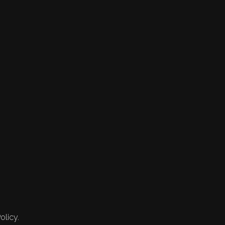
olicy.