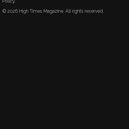
Policy.
©
2026
High Times Magazine. All rights reserved.