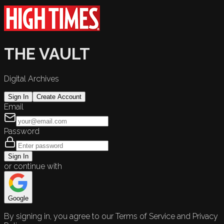
THE VAULT
Digital Archives
Sign In
Create Account
Email
Password
Sign In
or continue with
Google
By signing in, you agree to our Terms of Service and Privacy