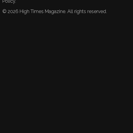
Policy.
©
2026
High Times Magazine. All rights reserved.