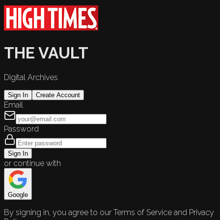
THE VAULT
Digital Archives
Sign In
Create Account
Email
Password
Sign In
or continue with
Google
By signing in, you agree to our Terms of Service and Privacy