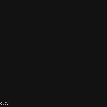
olicy.