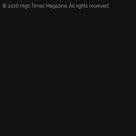
©
2026
High Times Magazine. All rights reserved.