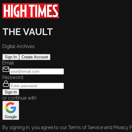
THE VAULT
Digital Archives
Sign In
Create Account
Email
Password
Sign In
or continue with
Google
By signing in, you agree to our Terms of Service and Privacy P