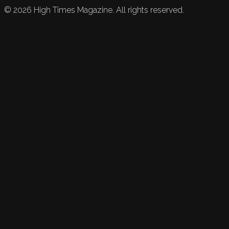
©
2026
High Times Magazine. All rights reserved.