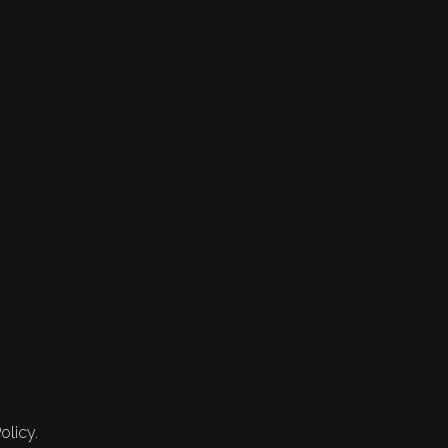
olicy.