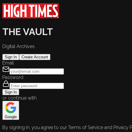
THE VAULT
Digital Archives
Sign In
Create Account
Email
Password
Sign In
or continue with
Google
By signing in, you agree to our Terms of Service and Privacy P