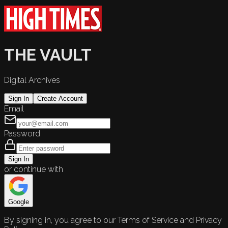
THE VAULT
Digital Archives
Sign In
Create Account
Email
Password
Sign In
or continue with
Google
By signing in, you agree to our Terms of Service and Privacy