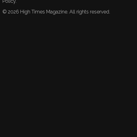
Policy.
©
2026
High Times Magazine. All rights reserved.