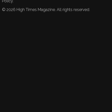
Policy.
©
2026
High Times Magazine. All rights reserved.