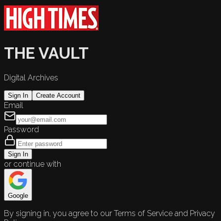
THE VAULT
Digital Archives
Sign In
Create Account
Email
Password
Sign In
or continue with
Google
By signing in, you agree to our Terms of Service and Privacy