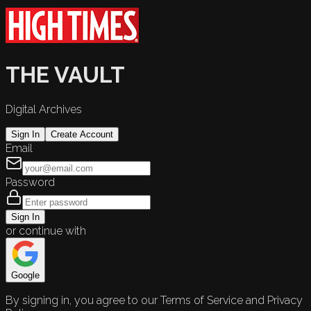
THE VAULT
Digital Archives
Sign In
Create Account
Email
Password
Sign In
or continue with
Google
By signing in, you agree to our Terms of Service and Privacy