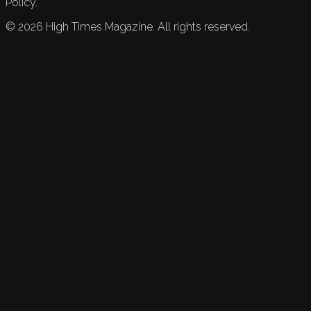
Policy.
©
2026
High Times Magazine. All rights reserved.