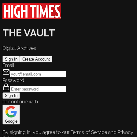
THE VAULT
Digital Archives
Sign In
Create Account
Email
Password
Sign In
or continue with
Google
By signing in, you agree to our Terms of Service and Privacy