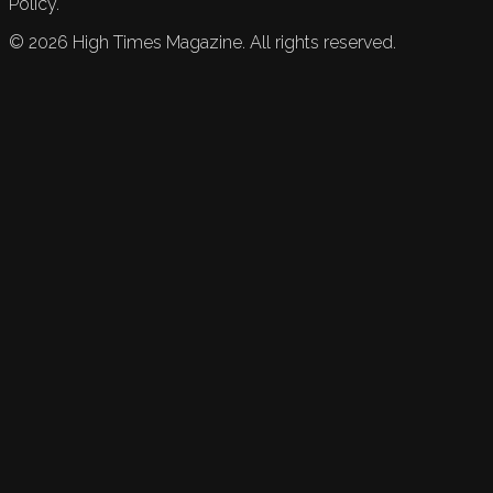
Policy.
©
2026
High Times Magazine. All rights reserved.