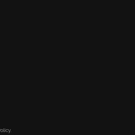
olicy.