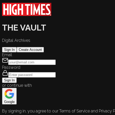
THE VAULT
Digital Archives
Sign In
Create Account
Email
Password
Sign In
or continue with
Google
By signing in, you agree to our Terms of Service and Privacy P