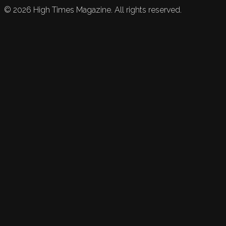
©
2026
High Times Magazine. All rights reserved.