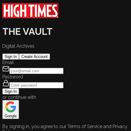
THE VAULT
Digital Archives
Sign In
Create Account
Email
Password
Sign In
or continue with
Google
By signing in, you agree to our Terms of Service and Privacy