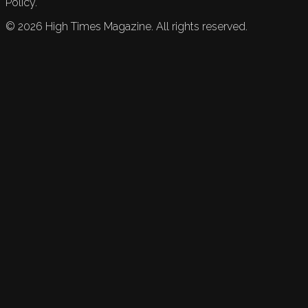
Policy.
©
2026
High Times Magazine. All rights reserved.